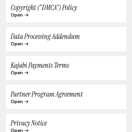
Copyright (“DMCA”) Policy
Open
Data Processing Addendum
Open
Kajabi Payments Terms
Open
Partner Program Agreement
Open
Privacy Notice
Open