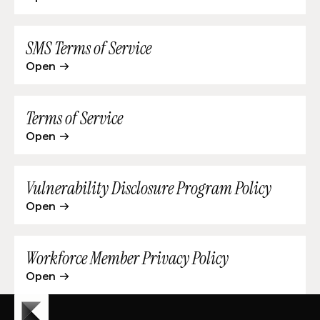
SMS Terms of Service
Open
Terms of Service
Open
Vulnerability Disclosure Program Policy
Open
Workforce Member Privacy Policy
Open