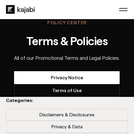
POLICY CENTER
Terms & Policies
All of our Promotional Terms and Legal Policies.
Privacy Notice
Terms of Use
Categories:
Disclaimers & Disclosures
Privacy & Data