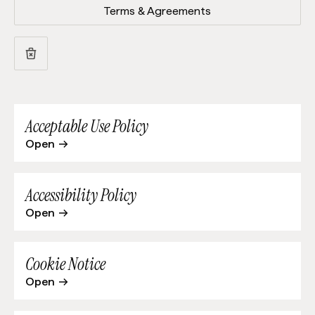
Terms & Agreements
Acceptable Use Policy
Open
Accessibility Policy
Open
Cookie Notice
Open